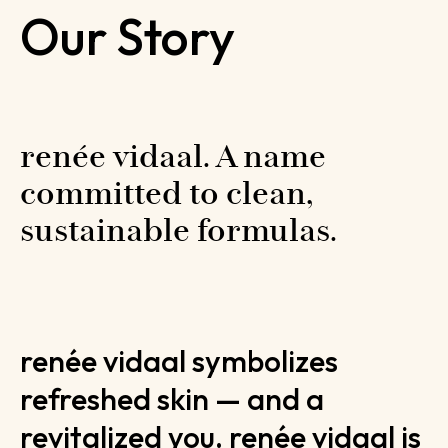
Our Story
renée vidaal. A name 
committed to clean, 
sustainable formulas.
renée vidaal symbolizes
refreshed skin — and a
revitalized you. renée vidaal is