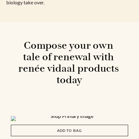
biology take over.
Compose your own 
tale of renewal with 
renée vidaal products 
today
ADD TO BAG