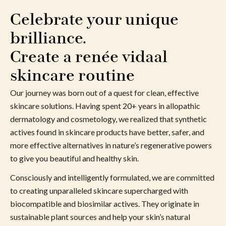
Celebrate your unique 
brilliance. 
Create a renée vidaal 
skincare routine
Our journey was born out of a quest for clean, effective
skincare solutions. Having spent 20+ years in allopathic
dermatology and cosmetology, we realized that synthetic
actives found in skincare products have better, safer, and
more effective alternatives in nature’s regenerative powers
to give you beautiful and healthy skin.
Consciously and intelligently formulated, we are committed
to creating unparalleled skincare supercharged with
biocompatible and biosimilar actives. They originate in
sustainable plant sources and help your skin’s natural