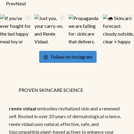
Prev
Next
Follow on Instagram
PROVEN SKINCARE SCIENCE
renée vidaal
embodies revitalized skin and a renewed
self. Rooted in over 20 years of dermatological science,
renée vidaal uses natural, effective, safe, and
biocompatible plant-based actives to enhance your