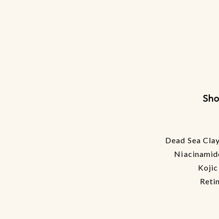
Sho
Dead Sea Clay
Niacinamid
Kojic
Reti