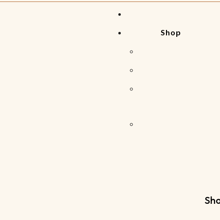
Shop
Sho