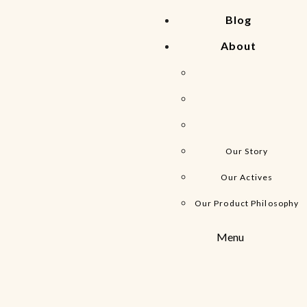
Blog
About
Our Story
Our Actives
Our Product Philosophy
Menu