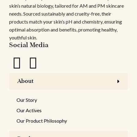
skin’s natural biology, tailored for AM and PM skincare
needs. Sourced sustainably and cruelty-free, their
products match your skin’s pH and chemistry, ensuring
optimal absorption and benefits, promoting healthy,
youthful skin.
Social Media
About
Our Story
Our Actives
Our Product Philosophy