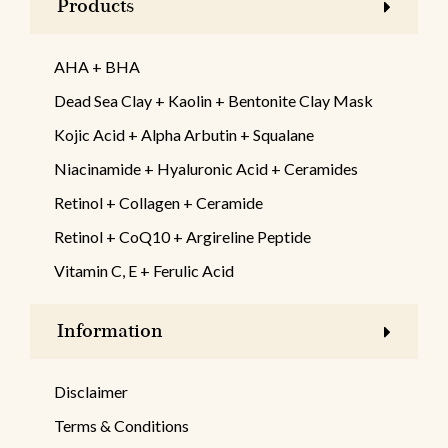
Products
AHA + BHA
Dead Sea Clay + Kaolin + Bentonite Clay Mask
Kojic Acid + Alpha Arbutin + Squalane
Niacinamide + Hyaluronic Acid + Ceramides
Retinol + Collagen + Ceramide
Retinol + CoQ10 + Argireline Peptide
Vitamin C, E + Ferulic Acid
Information
Disclaimer
Terms & Conditions