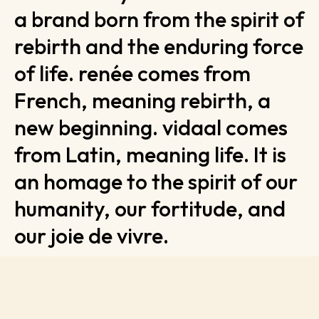
a brand born from the spirit of
rebirth and the enduring force
of life. renée comes from
French, meaning rebirth, a
new beginning. vidaal comes
from Latin, meaning life. It is
an homage to the spirit of our
humanity, our fortitude, and
our joie de vivre.