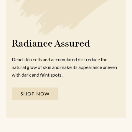
Radiance Assured
Dead skin cells and accumulated dirt reduce the
natural glow of skin and make its appearance uneven
with dark and faint spots.
SHOP NOW