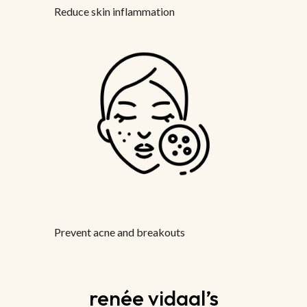
Reduce skin inflammation
Prevent acne and breakouts
renée vidaal’s