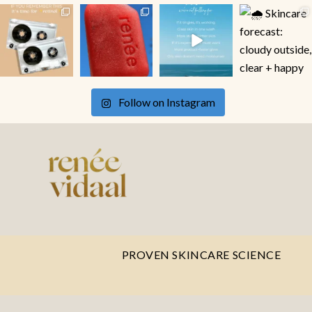
Follow on Instagram
PROVEN SKINCARE SCIENCE