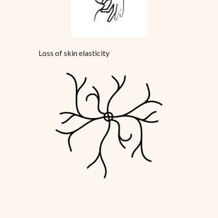
Loss of skin elasticity