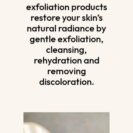
exfoliation products
restore your skin’s
natural radiance by
gentle exfoliation,
cleansing,
rehydration and
removing
discoloration.