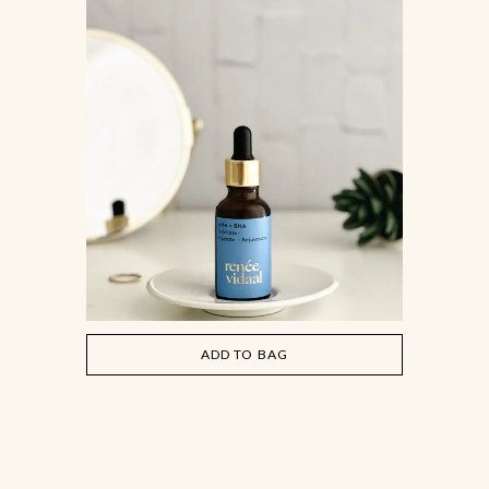
ADD TO BAG