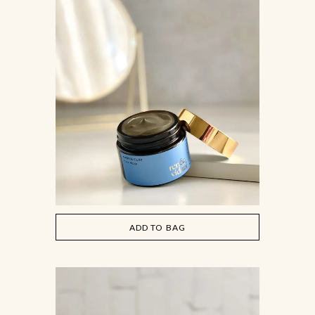
ADD TO BAG