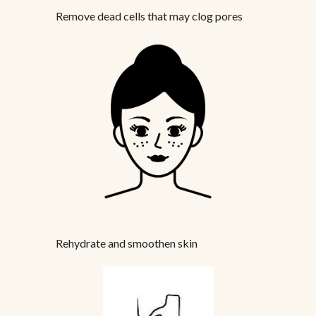
Remove dead cells that may clog pores
Rehydrate and smoothen skin