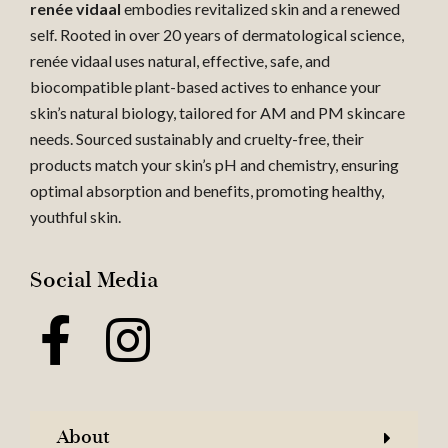
renée vidaal
embodies revitalized skin and a renewed
self. Rooted in over 20 years of dermatological science,
renée vidaal uses natural, effective, safe, and
biocompatible plant-based actives to enhance your
skin’s natural biology, tailored for AM and PM skincare
needs. Sourced sustainably and cruelty-free, their
products match your skin’s pH and chemistry, ensuring
optimal absorption and benefits, promoting healthy,
youthful skin.
Social Media
About