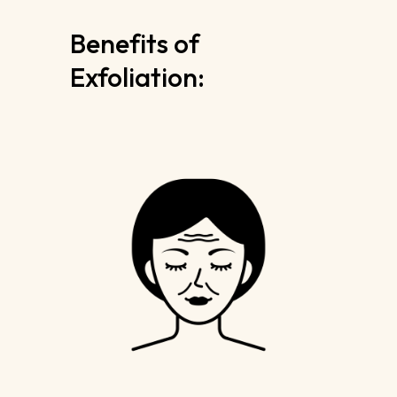
Benefits of
Exfoliation: