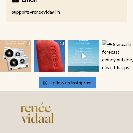
support@reneevidaal.in
Follow on Instagram