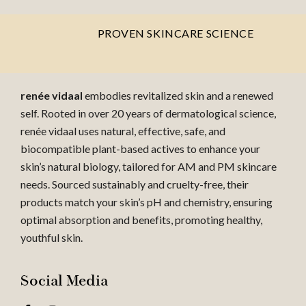
PROVEN SKINCARE SCIENCE
renée vidaal
embodies revitalized skin and a renewed
self. Rooted in over 20 years of dermatological science,
renée vidaal uses natural, effective, safe, and
biocompatible plant-based actives to enhance your
skin’s natural biology, tailored for AM and PM skincare
needs. Sourced sustainably and cruelty-free, their
products match your skin’s pH and chemistry, ensuring
optimal absorption and benefits, promoting healthy,
youthful skin.
Social Media