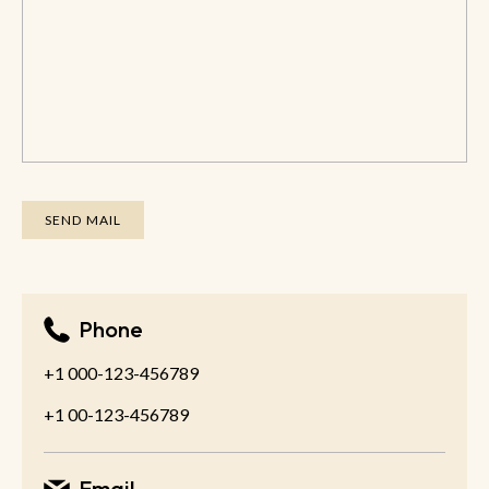
Phone
+1 000-123-456789
+1 00-123-456789
Email