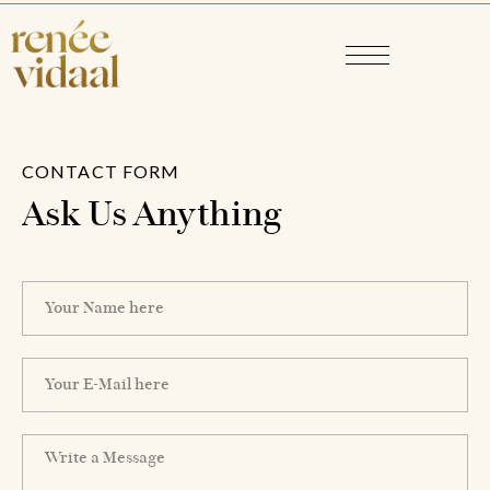
CONTACT FORM
Ask Us Anything