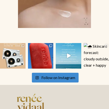
Follow on Instagram