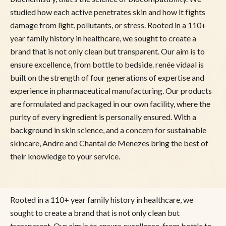
studied how each active penetrates skin and how it fights
damage from light, pollutants, or stress. Rooted in a 110+
year family history in healthcare, we sought to create a
brand that is not only clean but transparent. Our aim is to
ensure excellence, from bottle to bedside. renée vidaal is
built on the strength of four generations of expertise and
experience in pharmaceutical manufacturing. Our products
are formulated and packaged in our own facility, where the
purity of every ingredient is personally ensured. With a
background in skin science, and a concern for sustainable
skincare, Andre and Chantal de Menezes bring the best of
their knowledge to your service.
Rooted in a 110+ year family history in healthcare, we
sought to create a brand that is not only clean but
transparent. Our aim is to ensure excellence, from bottle to