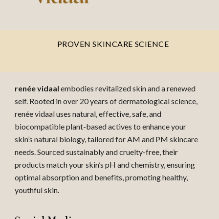
PROVEN SKINCARE SCIENCE
renée vidaal
embodies revitalized skin and a renewed
self. Rooted in over 20 years of dermatological science,
renée vidaal uses natural, effective, safe, and
biocompatible plant-based actives to enhance your
skin’s natural biology, tailored for AM and PM skincare
needs. Sourced sustainably and cruelty-free, their
products match your skin’s pH and chemistry, ensuring
optimal absorption and benefits, promoting healthy,
youthful skin.