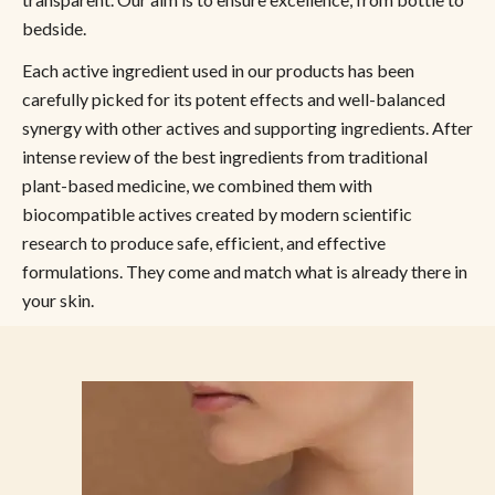
bedside.
Each active ingredient used in our products has been
carefully picked for its potent effects and well-balanced
synergy with other actives and supporting ingredients. After
intense review of the best ingredients from traditional
plant-based medicine, we combined them with
biocompatible actives created by modern scientific
research to produce safe, efficient, and effective
formulations. They come and match what is already there in
your skin.