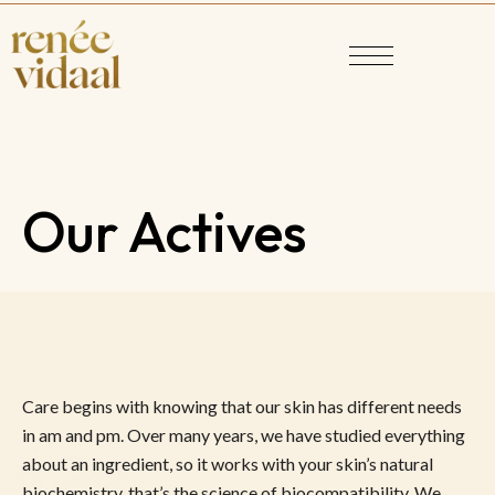
Our Actives
Care begins with knowing that our skin has different needs
in am and pm. Over many years, we have studied everything
about an ingredient, so it works with your skin’s natural
biochemistry, that’s the science of biocompatibility. We