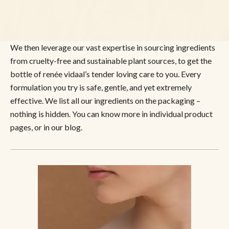
We then leverage our vast expertise in sourcing ingredients
from cruelty-free and sustainable plant sources, to get the
bottle of renée vidaal’s tender loving care to you. Every
formulation you try is safe, gentle, and yet extremely
effective. We list all our ingredients on the packaging –
nothing is hidden. You can know more in individual product
pages, or in our blog.