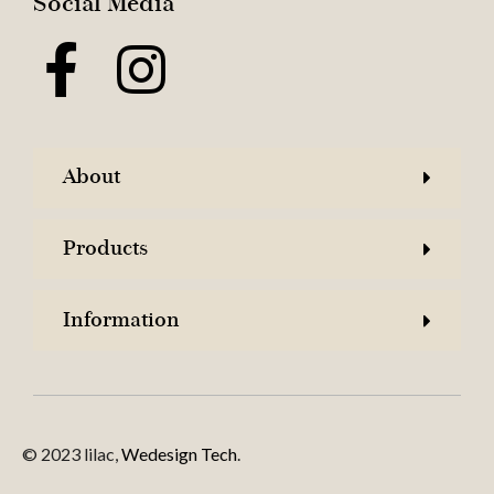
Social Media
About
Products
Information
© 2023 lilac,
Wedesign Tech
.