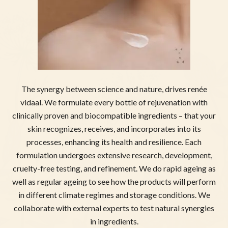
The synergy between science and nature, drives renée
vidaal. We formulate every bottle of rejuvenation with
clinically proven and biocompatible ingredients – that your
skin recognizes, receives, and incorporates into its
processes, enhancing its health and resilience. Each
formulation undergoes extensive research, development,
cruelty-free testing, and refinement. We do rapid ageing as
well as regular ageing to see how the products will perform
in different climate regimes and storage conditions. We
collaborate with external experts to test natural synergies
in ingredients.