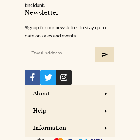
tincidunt.
Newsletter
Signup for our newsletter to stay up to
date on sales and events.
About
Help
Information