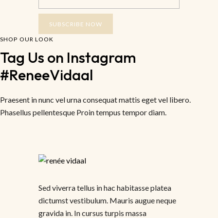
SUBSCRIBE NOW
SHOP OUR LOOK
Tag Us on Instagram 
#ReneeVidaal
Praesent in nunc vel urna consequat mattis eget vel libero.
Phasellus pellentesque Proin tempus tempor diam.
Sed viverra tellus in hac habitasse platea
dictumst vestibulum. Mauris augue neque
gravida in. In cursus turpis massa