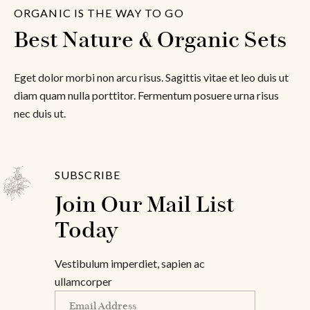
ORGANIC IS THE WAY TO GO
Best Nature & Organic Sets
Eget dolor morbi non arcu risus. Sagittis vitae et leo duis ut
diam quam nulla porttitor. Fermentum posuere urna risus
nec duis ut.
SUBSCRIBE
Join Our Mail List 
Today
Vestibulum imperdiet, sapien ac
ullamcorper