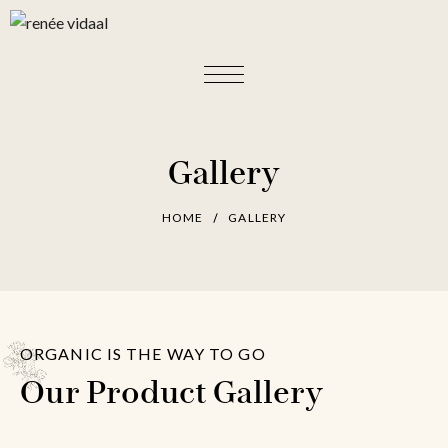
Gallery
HOME
GALLERY
ORGANIC IS THE WAY TO GO
Our Product Gallery