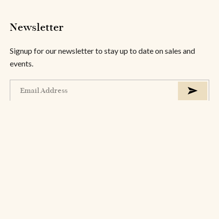
Newsletter
Signup for our newsletter to stay up to date on sales and
events.
About
Help
Information