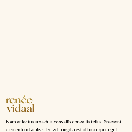
Nam at lectus urna duis convallis convallis tellus. Praesent
elementum facilisis leo vel fringilla est ullamcorper eget.