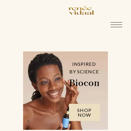
INSPIRED
BY SCIENCE
Biocompatible
SHOP
NOW
Pellentesque ornare