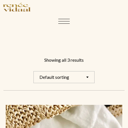
Showing all 3 results
Default sorting