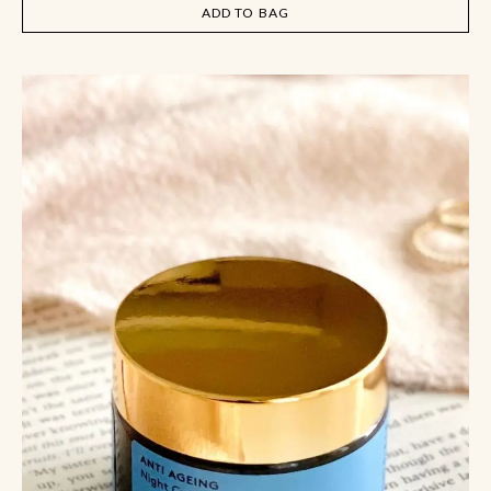
ADD TO BAG