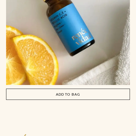
ADD TO BAG