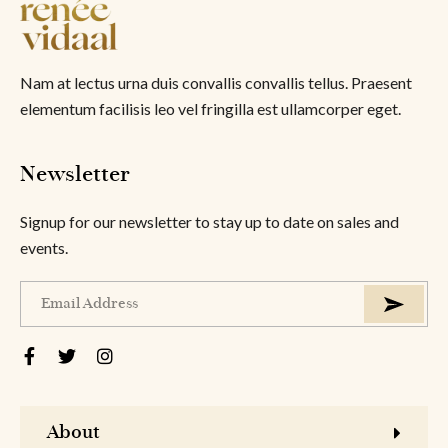
Nam at lectus urna duis convallis convallis tellus. Praesent
elementum facilisis leo vel fringilla est ullamcorper eget.
Newsletter
Signup for our newsletter to stay up to date on sales and
events.
About