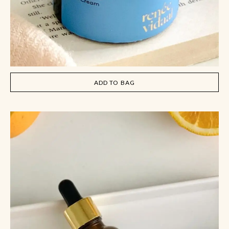
ADD TO BAG