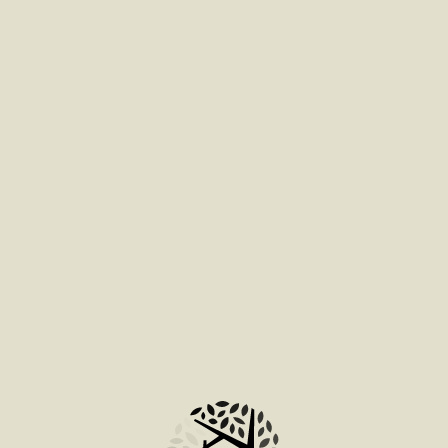
ADD TO BAG
ADD TO BAG
ADD TO BAG