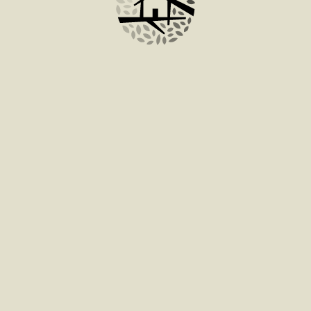
ADD TO BAG
tum facilisis leo vel fringilla est ullamcorper eget.