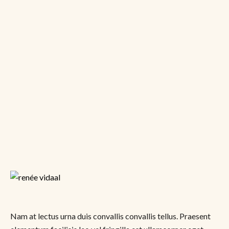
Nam at lectus urna duis convallis convallis tellus. Praesent