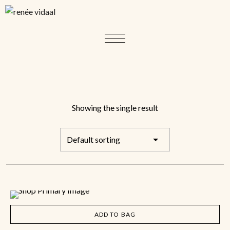
Showing the single result
ADD TO BAG