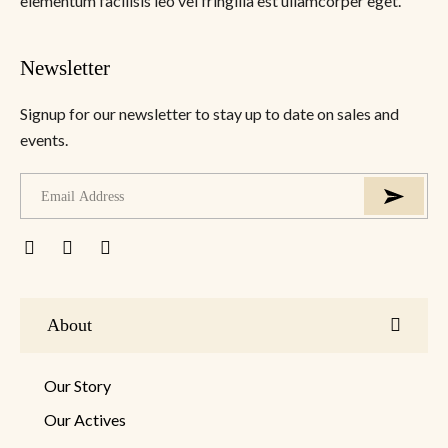
elementum facilisis leo vel fringilla est ullamcorper eget.
Newsletter
Signup for our newsletter to stay up to date on sales and
events.
About
Our Story
Our Actives