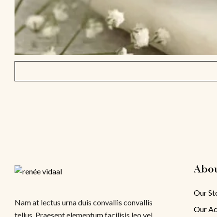
Abo
Our St
Nam at lectus urna duis convallis convallis
Our Ac
tellus. Praesent elementum facilisis leo vel