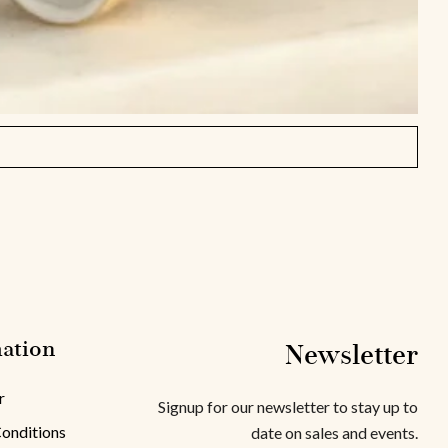
ation
Newsletter
r
Signup for our newsletter to stay up to
onditions
date on sales and events.