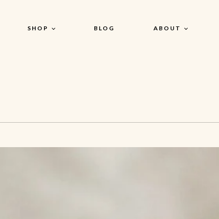
SHOP
BLOG
ABOUT
Our Story
n
Shop by Products
Our Actives
AHA + BHA
Our Product
Dead Sea Clay + Kaolin +
Philosophy
Bentonite Clay Mask
Niacinamide + Hyaluronic
Acid + Ceramides
Kojic Acid + Alpha Arbutin +
Squalane
Retinol + CoQ10 + Argireline
Peptide
Retinol + Collagen +
Ceramide
Vitamin C, E + Ferulic Acid