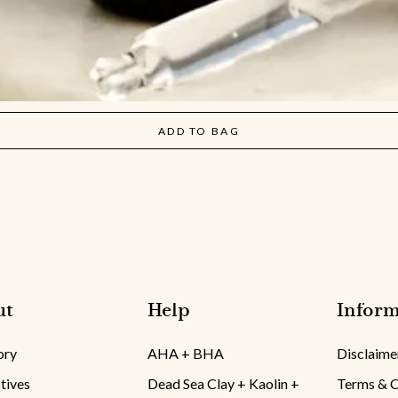
ADD TO BAG
ut
Help
Inform
ory
AHA + BHA
Disclaime
tives
Dead Sea Clay + Kaolin +
Terms & C