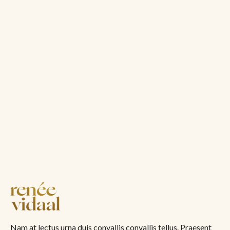
Nam at lectus urna duis convallis convallis tellus. Praesent