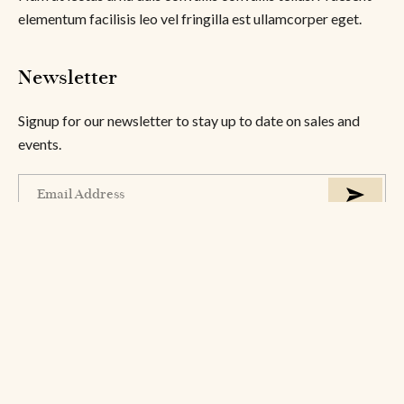
elementum facilisis leo vel fringilla est ullamcorper eget.
Newsletter
Signup for our newsletter to stay up to date on sales and
events.
About
Help