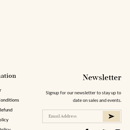
ation
Newsletter
r
Signup for our newsletter to stay up to
onditions
date on sales and events.
Refund
olicy
Policy