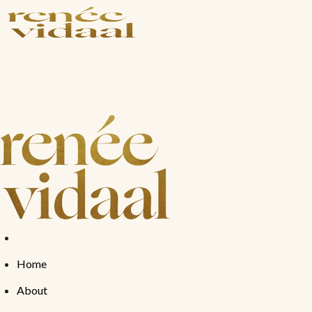
Shop
Shop by Concer
Shop All
Photoaging
Bestsellers
Skin Repair
Anti-Aging
Exfoliation
Anti-Acne
Home
About