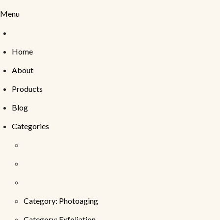
Menu
Home
About
Products
Blog
Categories
Category: Photoaging
Category: Exfoliation