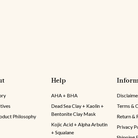
ut
Help
Inform
ory
AHA + BHA
Disclaime
tives
Dead Sea Clay + Kaolin +
Terms & C
Bentonite Clay Mask
oduct Philosophy
Return & 
Kojic Acid + Alpha Arbutin
Privacy P
+ Squalane
Shipping 