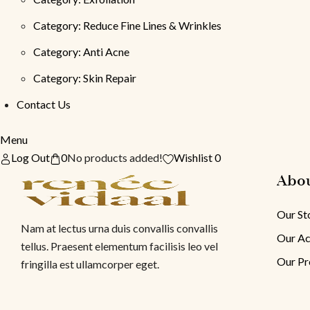
Category: Reduce Fine Lines & Wrinkles
Category: Anti Acne
Category: Skin Repair
Contact Us
Menu
Log Out
0
No products added!
Wishlist 0
Abo
Our St
Nam at lectus urna duis convallis convallis
Our Ac
tellus. Praesent elementum facilisis leo vel
Our Pr
fringilla est ullamcorper eget.