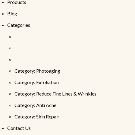
Products
Blog
Categories
Category: Photoaging
Category: Exfoliation
Category: Reduce Fine Lines & Wrinkles
Category: Anti Acne
Category: Skin Repair
Contact Us