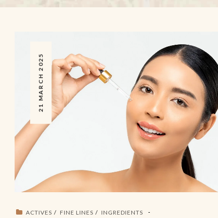
21 MARCH 2025
ACTIVES
FINE LINES
INGREDIENTS