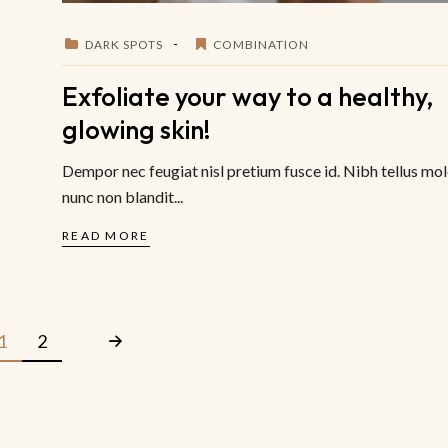
DARK SPOTS
COMBINATION
Exfoliate your way to a healthy,
glowing skin!
Dempor nec feugiat nisl pretium fusce id. Nibh tellus mol
nunc non blandit...
READ MORE
1
2