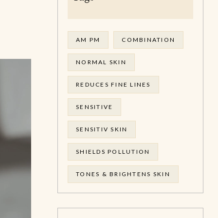
AM PM
COMBINATION
NORMAL SKIN
REDUCES FINE LINES
SENSITIVE
SENSITIV SKIN
SHIELDS POLLUTION
TONES & BRIGHTENS SKIN