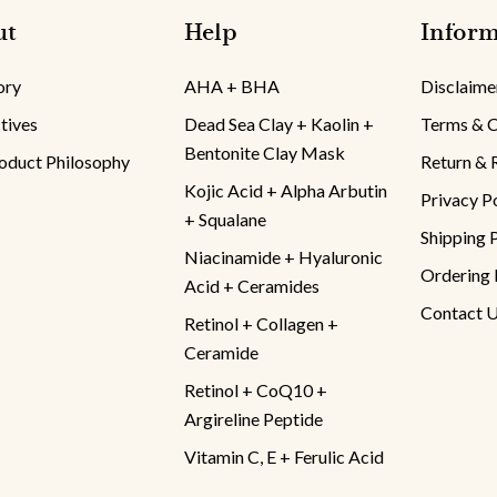
ut
Help
Inform
ory
AHA + BHA
Disclaime
tives
Dead Sea Clay + Kaolin +
Terms & C
Bentonite Clay Mask
oduct Philosophy
Return & 
Kojic Acid + Alpha Arbutin
Privacy P
+ Squalane
Shipping 
Niacinamide + Hyaluronic
Ordering 
Acid + Ceramides
Contact 
Retinol + Collagen +
Ceramide
Retinol + CoQ10 +
Argireline Peptide
Vitamin C, E + Ferulic Acid