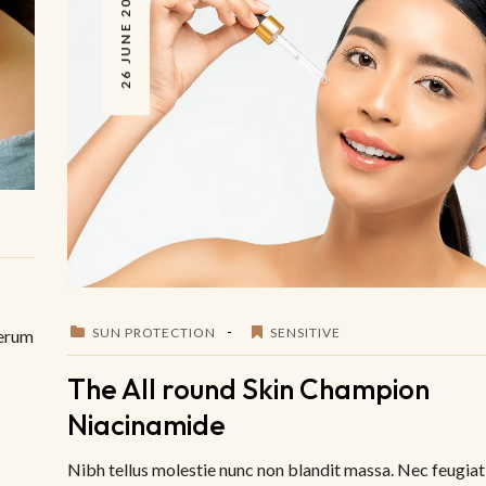
26 JUNE 2023
SUN PROTECTION
SENSITIVE
Serum
The All round Skin Champion
Niacinamide
Nibh tellus molestie nunc non blandit massa. Nec feugiat 