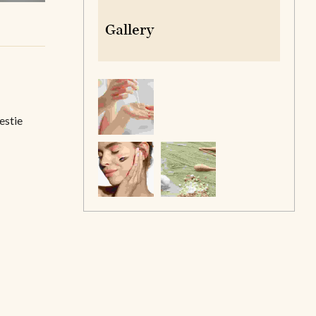
Gallery
estie