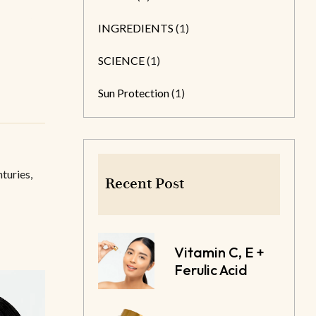
INGREDIENTS
(1)
SCIENCE
(1)
Sun Protection
(1)
turies,
Recent Post
Vitamin C, E +
Ferulic Acid