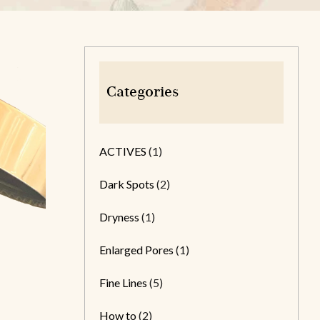
Categories
ACTIVES
(1)
Dark Spots
(2)
Dryness
(1)
Enlarged Pores
(1)
Fine Lines
(5)
How to
(2)