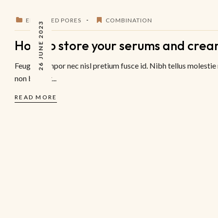
ENLARGED PORES
COMBINATION
26 JUNE 2023
How to store your serums and crea
Feugiat tempor nec nisl pretium fusce id. Nibh tellus molestie
non blandit...
READ MORE