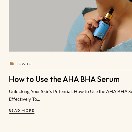
HOW TO
How to Use the AHA BHA Serum
Unlocking Your Skin’s Potential: How to Use the AHA BHA 
Effectively To...
READ MORE