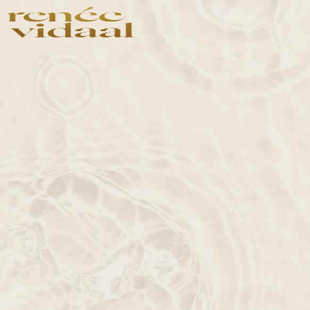
Shop
Shop by Concer
Shop All
Photoaging
Bestsellers
Skin Repair
Anti-Aging
Exfoliation
Anti-Acne