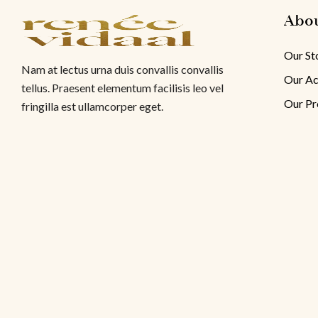
Abo
Our St
Nam at lectus urna duis convallis convallis
Our Ac
tellus. Praesent elementum facilisis leo vel
Our Pr
fringilla est ullamcorper eget.