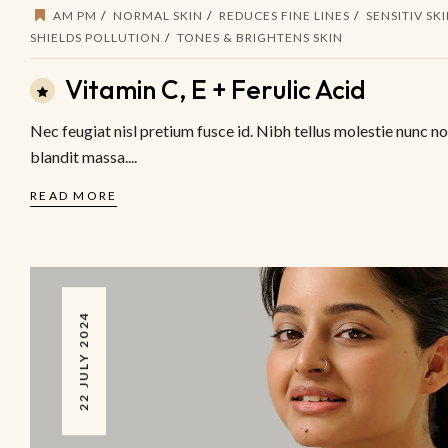
AM PM
NORMAL SKIN
REDUCES FINE LINES
SENSITIV SK
SHIELDS POLLUTION
TONES & BRIGHTENS SKIN
Vitamin C, E + Ferulic Acid
Nec feugiat nisl pretium fusce id. Nibh tellus molestie nunc n
blandit massa....
READ MORE
22 JULY 2024