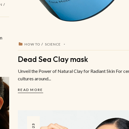
IN
on
HOW TO
SCIENCE
Dead Sea Clay mask
Unveil the Power of Natural Clay for Radiant Skin For cen
cultures around...
READ MORE