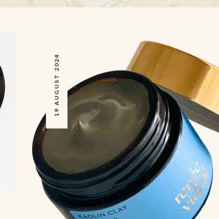
19 AUGUST 2024