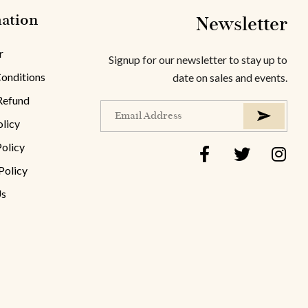
ation
Newsletter
r
Signup for our newsletter to stay up to
onditions
date on sales and events.
Refund
olicy
Policy
Policy
Us