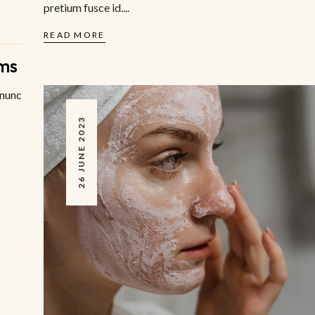
pretium fusce id....
READ MORE
ms
 nunc
26 JUNE 2023