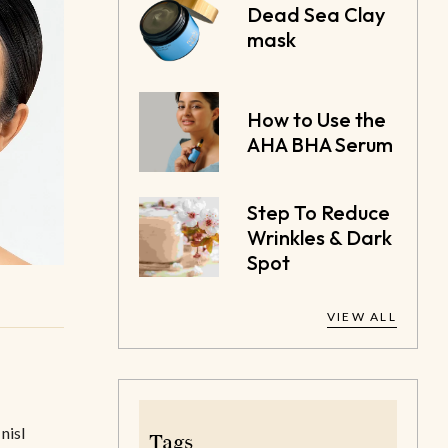
Dead Sea Clay
mask
How to Use the
AHA BHA Serum
Step To Reduce
Wrinkles & Dark
Spot
VIEW ALL
nisl
Tags