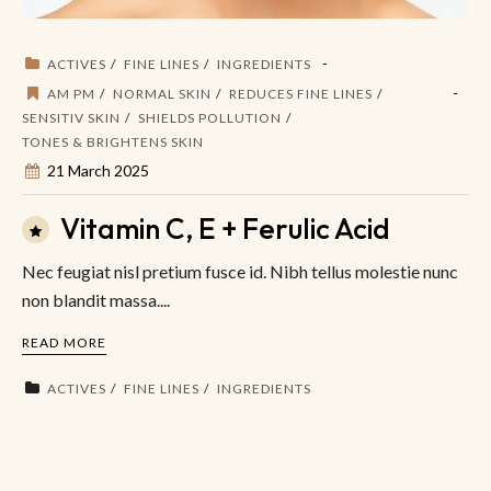
ACTIVES
FINE LINES
INGREDIENTS
AM PM
NORMAL SKIN
REDUCES FINE LINES
SENSITIV SKIN
SHIELDS POLLUTION
TONES & BRIGHTENS SKIN
21 March 2025
Vitamin C, E + Ferulic Acid
Nec feugiat nisl pretium fusce id. Nibh tellus molestie nunc
non blandit massa....
READ MORE
ACTIVES
FINE LINES
INGREDIENTS