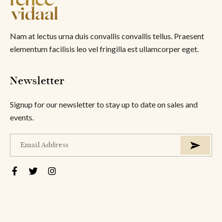
Nam at lectus urna duis convallis convallis tellus. Praesent
elementum facilisis leo vel fringilla est ullamcorper eget.
Newsletter
Signup for our newsletter to stay up to date on sales and
events.
About