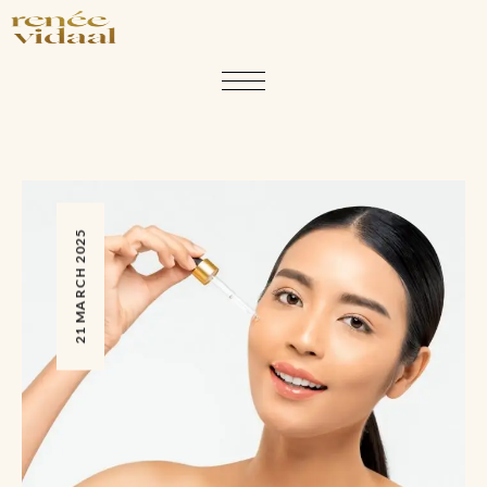
21 MARCH 2025