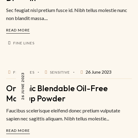
Sec feugiat nisl pretium fusce id. Nibh tellus molestie nunc
non blandit massa....
READ MORE
FINE LINES
26 June 2023
FINE LINES
SENSITIVE
26 JUNE 2023
Organic Blendable Oil-Free
Makeup Powder
Faucibus scelerisque eleifend donec pretium vulputate
sapien nec sagittis aliquam. Nibh tellus molestie...
READ MORE