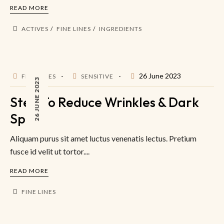
READ MORE
ACTIVES
FINE LINES
INGREDIENTS
26 June 2023
FINE LINES
SENSITIVE
26 JUNE 2023
Step To Reduce Wrinkles & Dark
Spot
Aliquam purus sit amet luctus venenatis lectus. Pretium
fusce id velit ut tortor....
READ MORE
FINE LINES