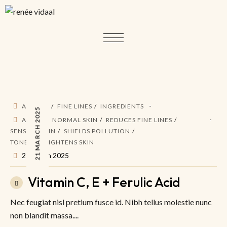
ACTIVES
FINE LINES
INGREDIENTS
21 MARCH 2025
AM PM
NORMAL SKIN
REDUCES FINE LINES
SENSITIV SKIN
SHIELDS POLLUTION
TONES & BRIGHTENS SKIN
21 March 2025
Vitamin C, E + Ferulic Acid
Nec feugiat nisl pretium fusce id. Nibh tellus molestie nunc
non blandit massa....