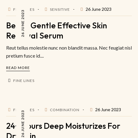
26 June 2023
FINE LINES
SENSITIVE
26 JUNE 2023
Best & Gentle Effective Skin
Renewal Serum
Reut tellus molestie nunc non blandit massa. Nec feugiat nisl
pretium fusce id....
READ MORE
FINE LINES
26 June 2023
FINE LINES
COMBINATION
26 JUNE 2023
24+ Hours Deep Moisturizes For
Dry Skin