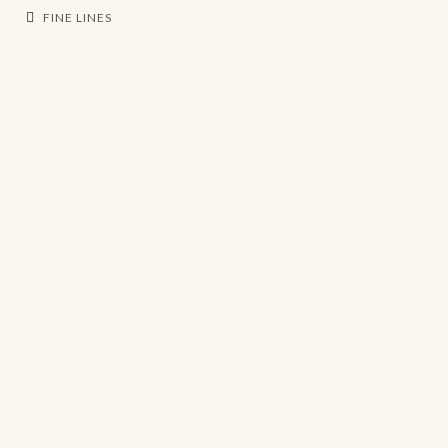
FINE LINES