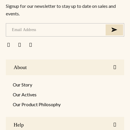
Signup for our newsletter to stay up to date on sales and
events.
About
Our Story
Our Actives
Our Product Philosophy
Help