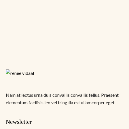
Nam at lectus urna duis convallis convallis tellus. Praesent
elementum facilisis leo vel fringilla est ullamcorper eget.
Newsletter