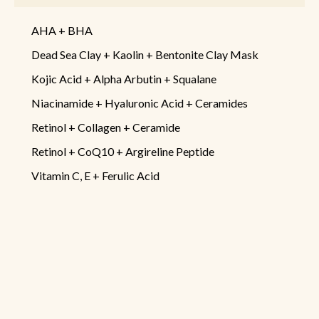
AHA + BHA
Dead Sea Clay + Kaolin + Bentonite Clay Mask
Kojic Acid + Alpha Arbutin + Squalane
Niacinamide + Hyaluronic Acid + Ceramides
Retinol + Collagen + Ceramide
Retinol + CoQ10 + Argireline Peptide
Vitamin C, E + Ferulic Acid
Information
Disclaimer
Terms & Conditions
Return & Refund