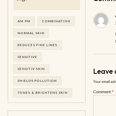
AM PM
COMBINATION
NORMAL SKIN
REDUCES FINE LINES
SENSITIVE
Leave 
SENSITIV SKIN
SHIELDS POLLUTION
Your email add
Comment
*
TONES & BRIGHTENS SKIN