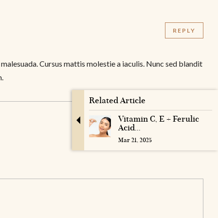
REPLY
 malesuada. Cursus mattis molestie a iaculis. Nunc sed blandit
m.
Related Article
Vitamin C, E + Ferulic
Acid...
Mar 21, 2025