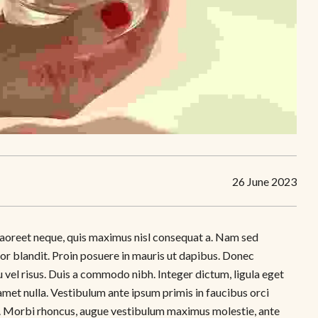
26 June 2023
as laoreet neque, quis maximus nisl consequat a. Nam sed
tor blandit. Proin posuere in mauris ut dapibus. Donec
 vel risus. Duis a commodo nibh. Integer dictum, ligula eget
amet nulla. Vestibulum ante ipsum primis in faucibus orci
tus. Morbi rhoncus, augue vestibulum maximus molestie, ante