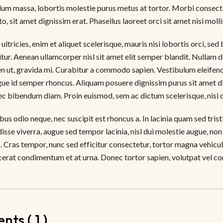
um massa, lobortis molestie purus metus at tortor. Morbi consectet
to, sit amet dignissim erat. Phasellus laoreet orci sit amet nisi molli
ultricies, enim et aliquet scelerisque, mauris nisi lobortis orci, se
citur. Aenean ullamcorper nisl sit amet elit semper blandit. Nullam
n ut, gravida mi. Curabitur a commodo sapien. Vestibulum eleifend 
gue id semper rhoncus. Aliquam posuere dignissim purus sit amet di
nec bibendum diam. Proin euismod, sem ac dictum scelerisque, nisi 
us odio neque, nec suscipit est rhoncus a. In lacinia quam sed tris
disse viverra, augue sed tempor lacinia, nisl dui molestie augue, non
. Cras tempor, nunc sed efficitur consectetur, tortor magna vehicul
cerat condimentum et at urna. Donec tortor sapien, volutpat vel conv
ts ( 1 )