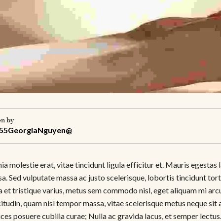
en by
55GeorgiaNguyen@
ia molestie erat, vitae tincidunt ligula efficitur et. Mauris egest
. Sed vulputate massa ac justo scelerisque, lobortis tincidunt tor
a et tristique varius, metus sem commodo nisl, eget aliquam mi arcu
itudin, quam nisl tempor massa, vitae scelerisque metus neque sit 
rices posuere cubilia curae; Nulla ac gravida lacus, et semper lec