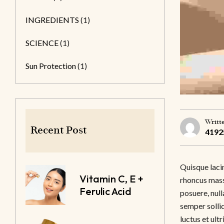
INGREDIENTS
(1)
SCIENCE
(1)
Sun Protection
(1)
Writt
Recent Post
4192
Quisque lacin
Vitamin C, E +
rhoncus massa
Ferulic Acid
posuere, null
semper sollic
luctus et ult