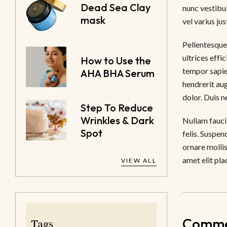
Dead Sea Clay
nunc vestibul
mask
vel varius jus
Pellentesque 
ultrices effi
How to Use the
tempor sapie
AHA BHA Serum
hendrerit au
dolor. Duis 
Step To Reduce
Wrinkles & Dark
Nullam faucib
Spot
felis. Suspen
ornare mollis
amet elit pla
VIEW ALL
Commen
Tags