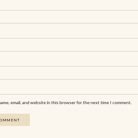
ame, email, and website in this browser for the next time I comment.