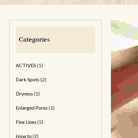
Categories
ACTIVES
(1)
Dark Spots
(2)
Dryness
(1)
Enlarged Pores
(1)
Fine Lines
(5)
How to
(2)