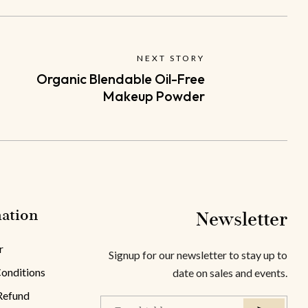
NEXT STORY
Organic Blendable Oil-Free
Makeup Powder
ation
Newsletter
r
Signup for our newsletter to stay up to
onditions
date on sales and events.
Refund