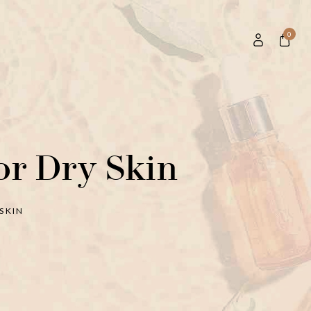
0
or Dry Skin
SKIN