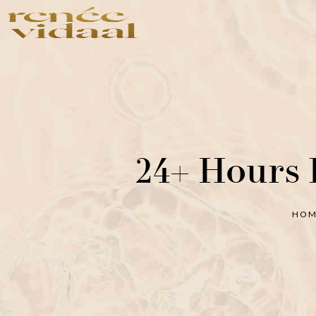
Shop
Shop by Concer
Shop All
Photoaging
Bestsellers
Skin Repair
24+ Hours 
Anti-Aging
Exfoliation
Anti-Acne
HO