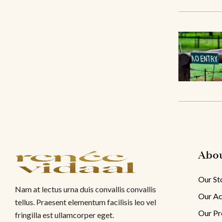
Abo
Our St
Nam at lectus urna duis convallis convallis
Our Ac
tellus. Praesent elementum facilisis leo vel
Our Pr
fringilla est ullamcorper eget.