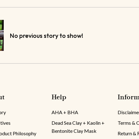
No previous story to show!
ut
Help
Inform
ory
AHA + BHA
Disclaime
tives
Dead Sea Clay + Kaolin +
Terms & C
Bentonite Clay Mask
oduct Philosophy
Return & 