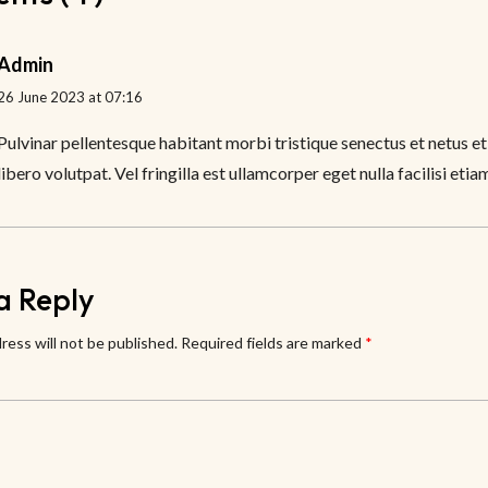
Admin
26 June 2023 at 07:16
Pulvinar pellentesque habitant morbi tristique senectus et netus et
libero volutpat. Vel fringilla est ullamcorper eget nulla facilisi etia
a Reply
ress will not be published.
Required fields are marked
*