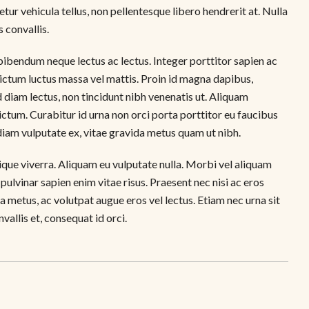
ur vehicula tellus, non pellentesque libero hendrerit at. Nulla
s convallis.
d bibendum neque lectus ac lectus. Integer porttitor sapien ac
 dictum luctus massa vel mattis. Proin id magna dapibus,
diam lectus, non tincidunt nibh venenatis ut. Aliquam
ctum. Curabitur id urna non orci porta porttitor eu faucibus
diam vulputate ex, vitae gravida metus quam ut nibh.
tique viverra. Aliquam eu vulputate nulla. Morbi vel aliquam
 pulvinar sapien enim vitae risus. Praesent nec nisi ac eros
a metus, ac volutpat augue eros vel lectus. Etiam nec urna sit
allis et, consequat id orci.