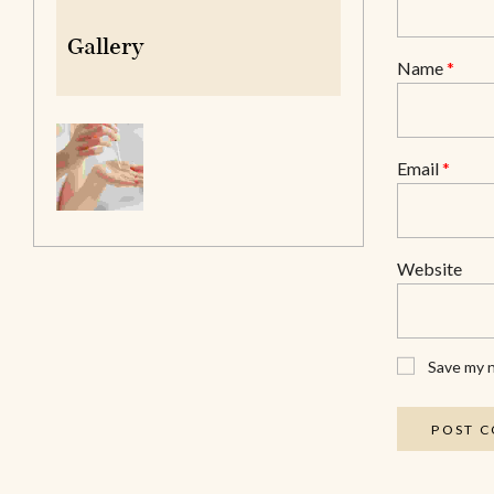
Gallery
Name
*
Email
*
Website
Save my n